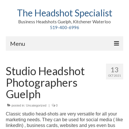
The Headshot Specialist
Business Headshots Guelph, Kitchener Waterloo
519-400-6996
Menu
Home
Studio Headshot
13
Classic
OCT 2021
Photographers
Environmental
Guelph
Premium Branding
posted in:
Meet John
Uncategorized
|
0
Classic studio head-shots are very versatile for all your
Contact
marketing needs. They can be used for social media ( like
linkedIn) , business cards, websites and yes even bus