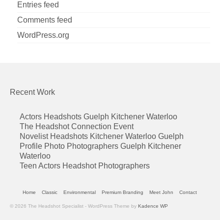
Entries feed
Comments feed
WordPress.org
Recent Work
Actors Headshots Guelph Kitchener Waterloo
The Headshot Connection Event
Novelist Headshots Kitchener Waterloo Guelph
Profile Photo Photographers Guelph Kitchener
Waterloo
Teen Actors Headshot Photographers
Home
Classic
Environmental
Premium Branding
Meet John
Contact
© 2026 The Headshot Specialist - WordPress Theme by
Kadence WP