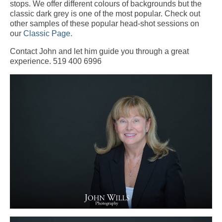
stops. We offer different colours of backgrounds but the
classic dark grey is one of the most popular. Check out
other samples of these popular head-shot sessions on
our
Classic Page.
Contact John and let him guide you through a great
experience. 519 400 6996