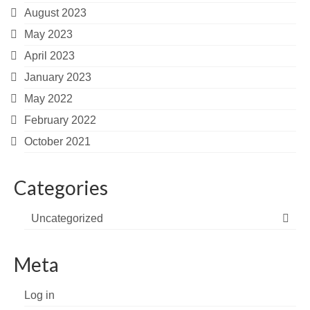
August 2023
May 2023
April 2023
January 2023
May 2022
February 2022
October 2021
Categories
Uncategorized
Meta
Log in