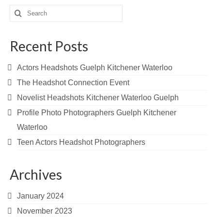
Search
for:
Recent Posts
Actors Headshots Guelph Kitchener Waterloo
The Headshot Connection Event
Novelist Headshots Kitchener Waterloo Guelph
Profile Photo Photographers Guelph Kitchener
Waterloo
Teen Actors Headshot Photographers
Archives
January 2024
November 2023