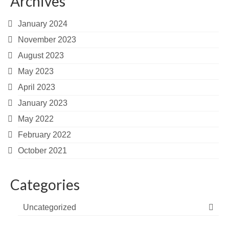
Archives
January 2024
November 2023
August 2023
May 2023
April 2023
January 2023
May 2022
February 2022
October 2021
Categories
Uncategorized