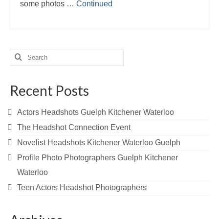
some photos …
Continued
Search
for:
Recent Posts
Actors Headshots Guelph Kitchener Waterloo
The Headshot Connection Event
Novelist Headshots Kitchener Waterloo Guelph
Profile Photo Photographers Guelph Kitchener
Waterloo
Teen Actors Headshot Photographers