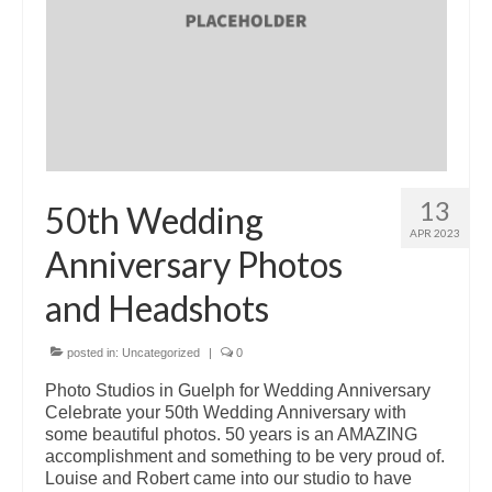
13
50th Wedding
APR 2023
Anniversary Photos
and Headshots
posted in:
Uncategorized
|
0
Photo Studios in Guelph for Wedding Anniversary
Celebrate your 50th Wedding Anniversary with
some beautiful photos. 50 years is an AMAZING
accomplishment and something to be very proud of.
Louise and Robert came into our studio to have