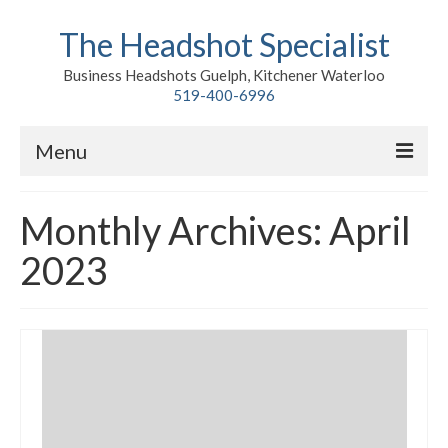
The Headshot Specialist
Business Headshots Guelph, Kitchener Waterloo
519-400-6996
Menu
Home
Monthly Archives: April
Classic
2023
Environmental
Premium Branding
Meet John
Contact