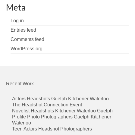
Meta
Log in
Entries feed
Comments feed
WordPress.org
Recent Work
Actors Headshots Guelph Kitchener Waterloo
The Headshot Connection Event
Novelist Headshots Kitchener Waterloo Guelph
Profile Photo Photographers Guelph Kitchener
Waterloo
Teen Actors Headshot Photographers