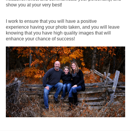
show you at your very best!
I work to ensure that you will have a positive
experience having your photo taken, and you will leave
knowing that you have high quality images that will
enhance your chance of success!