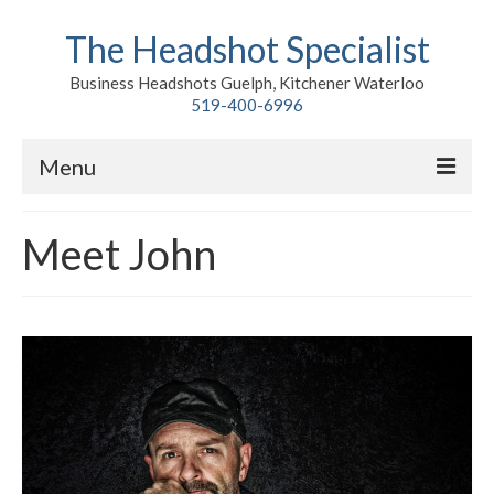
The Headshot Specialist
Business Headshots Guelph, Kitchener Waterloo
519-400-6996
Menu
Home
Meet John
Classic
Environmental
Premium Branding
Meet John
Contact