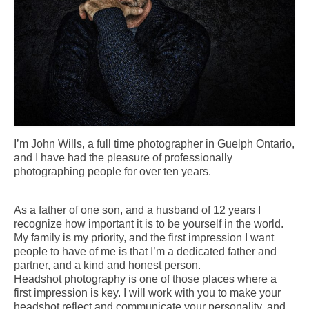
I’m John Wills, a full time photographer in Guelph Ontario,
and I have had the pleasure of professionally
photographing people for over ten years.
As a father of one son, and a husband of 12 years I
recognize how important it is to be yourself in the world.
My family is my priority, and the first impression I want
people to have of me is that I’m a dedicated father and
partner, and a kind and honest person.
Headshot photography is one of those places where a
first impression is key. I will work with you to make your
headshot reflect and communicate your personality, and