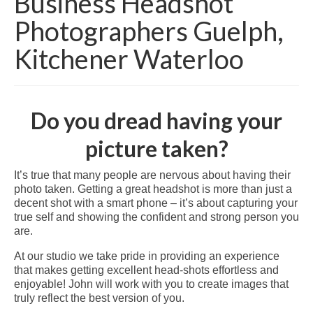
Business Headshot
Photographers Guelph,
Kitchener Waterloo
Do you dread having your
picture taken?
It’s true that many people are nervous about having their
photo taken. Getting a great headshot is more than just a
decent shot with a smart phone – it’s about capturing your
true self and showing the confident and strong person you
are.
At our studio we take pride in providing an experience
that makes getting excellent head-shots effortless and
enjoyable! John will work with you to create images that
truly reflect the best version of you.