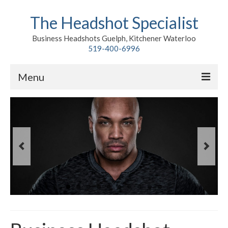
The Headshot Specialist
Business Headshots Guelph, Kitchener Waterloo
519-400-6996
Menu
Home
Classic
Environmental
Premium Branding
Meet John
Contact