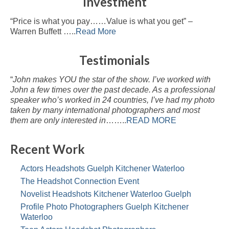
Investment
“Price is what you pay……Value is what you get” –
Warren Buffett …..
Read More
Testimonials
“
John makes YOU the star of the show. I’ve worked with
John a few times over the past decade. As a professional
speaker who’s worked in 24 countries, I’ve had my photo
taken by many international photographers and most
them are only interested in
……..
READ MORE
Recent Work
Actors Headshots Guelph Kitchener Waterloo
The Headshot Connection Event
Novelist Headshots Kitchener Waterloo Guelph
Profile Photo Photographers Guelph Kitchener
Waterloo