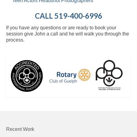
Teen Actors Headshot Photographers
CALL 519-400-6996
If you have any questions or are ready to book your
session give John a call and he will walk you through the
process.
Recent Work