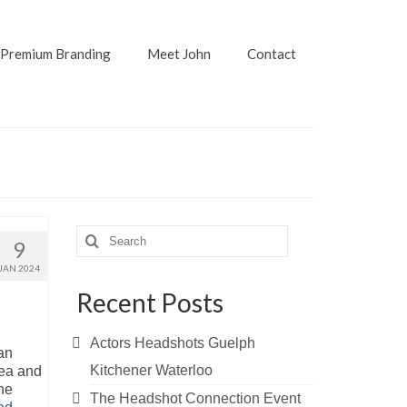
Premium Branding
Meet John
Contact
Search
9
for:
JAN 2024
Recent Posts
Actors Headshots Guelph
an
Kitchener Waterloo
rea and
he
The Headshot Connection Event