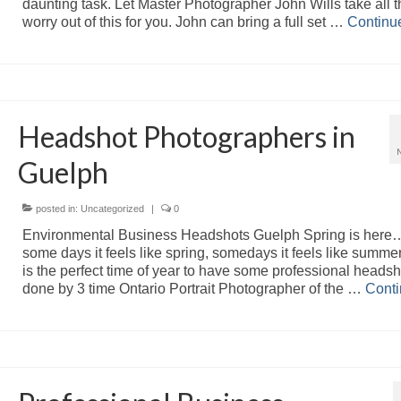
daunting task. Let Master Photographer John Wills take all t
worry out of this for you. John can bring a full set …
Continu
Headshot Photographers in
Guelph
posted in:
Uncategorized
|
0
Environmental Business Headshots Guelph Spring is here…
some days it feels like spring, somedays it feels like summer
is the perfect time of year to have some professional headsh
done by 3 time Ontario Portrait Photographer of the …
Cont