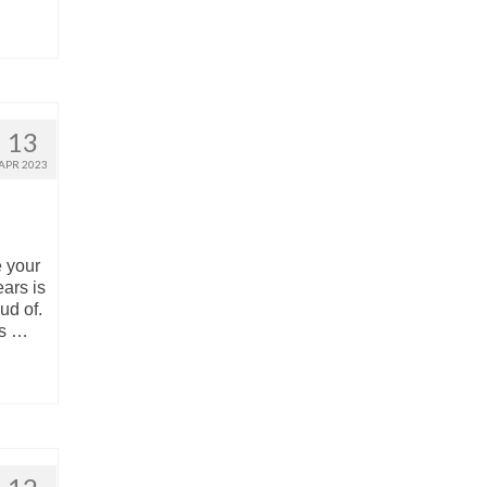
13
APR 2023
 your
ars is
ud of.
os …