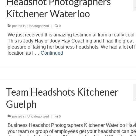
Headshot Photographers
Kitchener Waterloo
posted in:
Uncategorized
|
0
We just received this amazing testimonial from a really cool c
This is Jody Hay of Jody Hay Coaching and I had the great
pleasure of taking her business headshots. We had a lot of 
location as I …
Continued
Team Headshots Kitchener
Guelph
posted in:
Uncategorized
|
0
Business Headshot Photographers Kitchener Waterloo Hav
your team or group of employees get your headshots can be