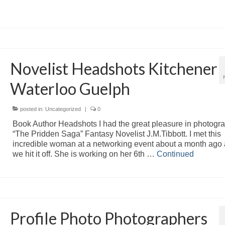
Novelist Headshots Kitchener
Waterloo Guelph
posted in:
Uncategorized
|
0
Book Author Headshots I had the great pleasure in photogr
“The Pridden Saga” Fantasy Novelist J.M.Tibbott. I met this
incredible woman at a networking event about a month ago
we hit it off. She is working on her 6th …
Continued
Profile Photo Photographers