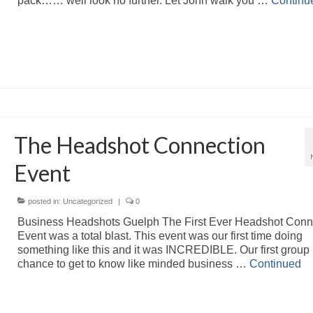
pack…… well look no further. Let John walk you …
Continu
The Headshot Connection
Event
posted in:
Uncategorized
|
0
Business Headshots Guelph The First Ever Headshot Conn
Event was a total blast. This event was our first time doing
something like this and it was INCREDIBLE. Our first group
chance to get to know like minded business …
Continued