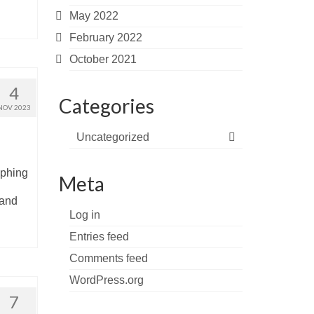
May 2022
February 2022
October 2021
4
Categories
NOV 2023
Uncategorized
aphing
Meta
 and
Log in
Entries feed
Comments feed
WordPress.org
7