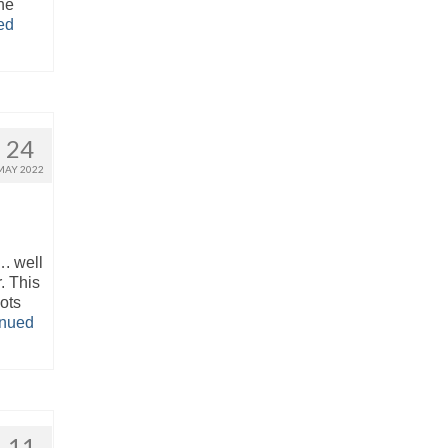
he
ed
24
MAY 2022
. well
. This
ots
inued
11