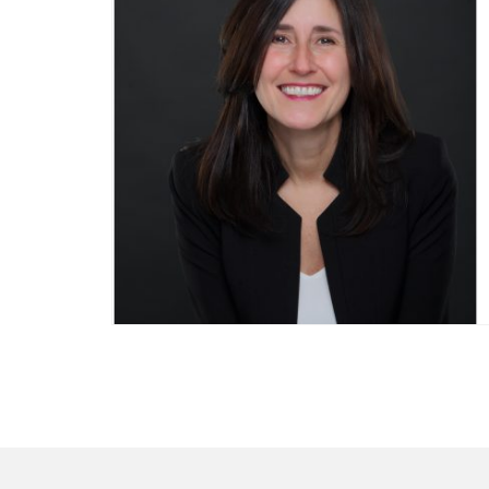
Posts
pagination