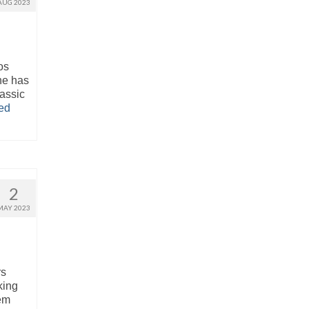
AUG 2023
os
ne has
lassic
ed
2
MAY 2023
rs
king
hem