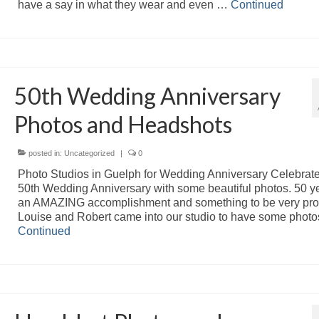
have a say in what they wear and even …
Continued
50th Wedding Anniversary
Photos and Headshots
posted in:
Uncategorized
|
0
Photo Studios in Guelph for Wedding Anniversary Celebrate
50th Wedding Anniversary with some beautiful photos. 50 ye
an AMAZING accomplishment and something to be very pro
Louise and Robert came into our studio to have some phot
Continued