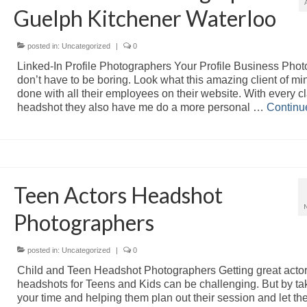
Guelph Kitchener Waterloo
posted in:
Uncategorized
|
0
Linked-In Profile Photographers Your Profile Business Phot
don’t have to be boring. Look what this amazing client of mi
done with all their employees on their website. With every c
headshot they also have me do a more personal …
Continu
Teen Actors Headshot
Photographers
posted in:
Uncategorized
|
0
Child and Teen Headshot Photographers Getting great acto
headshots for Teens and Kids can be challenging. But by ta
your time and helping them plan out their session and let t