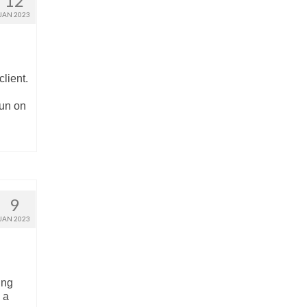
12
JAN 2023
lient.
fun on
9
JAN 2023
ing
 a