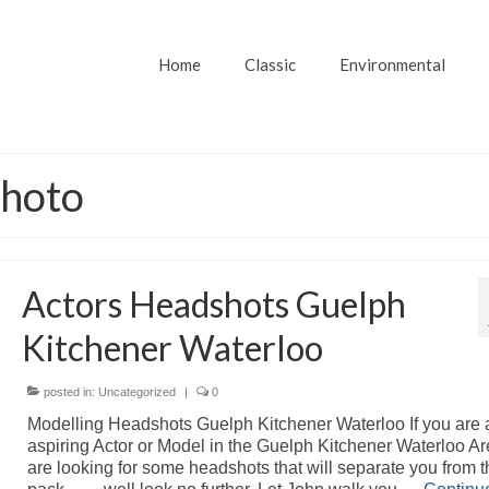
Home
Classic
Environmental
photo
Actors Headshots Guelph
Kitchener Waterloo
posted in:
Uncategorized
|
0
Modelling Headshots Guelph Kitchener Waterloo If you are 
aspiring Actor or Model in the Guelph Kitchener Waterloo A
are looking for some headshots that will separate you from t