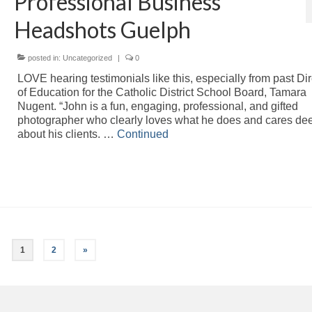
Professional Business
Headshots Guelph
posted in:
Uncategorized
|
0
LOVE hearing testimonials like this, especially from past Dir
of Education for the Catholic District School Board, Tamara
Nugent. “John is a fun, engaging, professional, and gifted
photographer who clearly loves what he does and cares de
about his clients. …
Continued
1
2
»