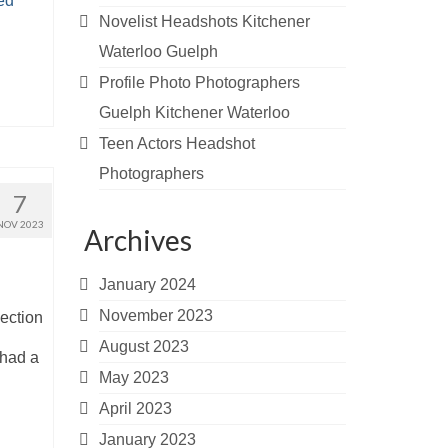
ed
Novelist Headshots Kitchener
Waterloo Guelph
Profile Photo Photographers
Guelph Kitchener Waterloo
Teen Actors Headshot
Photographers
7
NOV 2023
Archives
January 2024
November 2023
ection
August 2023
 had a
May 2023
April 2023
January 2023