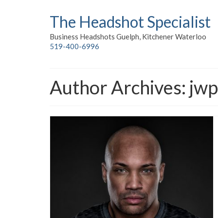
The Headshot Specialist
Business Headshots Guelph, Kitchener Waterloo
519-400-6996
Author Archives: jw