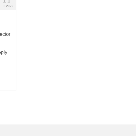
FEB 2022
ector
eply