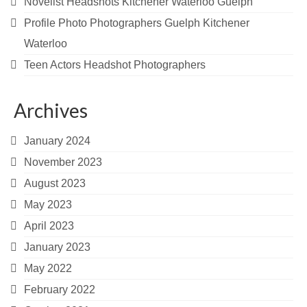
Novelist Headshots Kitchener Waterloo Guelph
Profile Photo Photographers Guelph Kitchener
Waterloo
Teen Actors Headshot Photographers
Archives
January 2024
November 2023
August 2023
May 2023
April 2023
January 2023
May 2022
February 2022