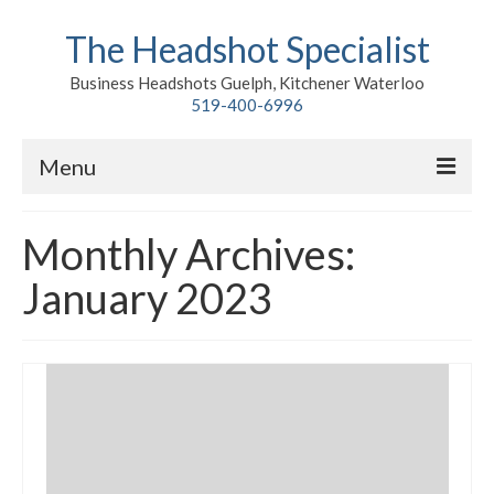
The Headshot Specialist
Business Headshots Guelph, Kitchener Waterloo
519-400-6996
Menu
Home
Monthly Archives:
Classic
January 2023
Environmental
Premium Branding
Meet John
Contact