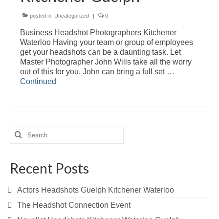
posted in:
Uncategorized
|
0
Business Headshot Photographers Kitchener
Waterloo Having your team or group of employees
get your headshots can be a daunting task. Let
Master Photographer John Wills take all the worry
out of this for you. John can bring a full set …
Continued
Search
for:
Recent Posts
Actors Headshots Guelph Kitchener Waterloo
The Headshot Connection Event