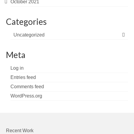
October 2021
Categories
Uncategorized
Meta
Log in
Entries feed
Comments feed
WordPress.org
Recent Work