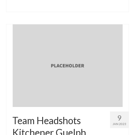
9
Team Headshots
JAN 2023
Kitchener Guelph