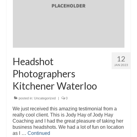
12
Headshot
JAN 2023
Photographers
Kitchener Waterloo
posted in:
Uncategorized
|
0
We just received this amazing testimonial from a
really cool client. This is Jody Hay of Jody Hay
Coaching and I had the great pleasure of taking her
business headshots. We had a lot of fun on location
as I …
Continued