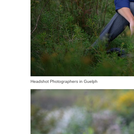
Headshot Photographers in Guelph