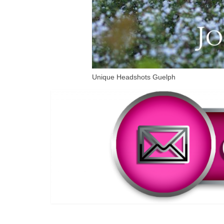
Unique Headshots Guelph