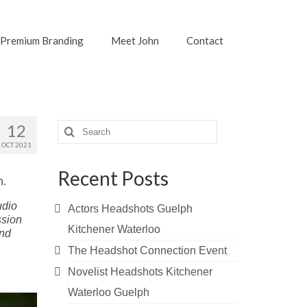
Premium Branding
Meet John
Contact
Search
12
for:
OCT 2021
Recent Posts
n.
udio
Actors Headshots Guelph
ssion
Kitchener Waterloo
and
The Headshot Connection Event
Novelist Headshots Kitchener
Waterloo Guelph