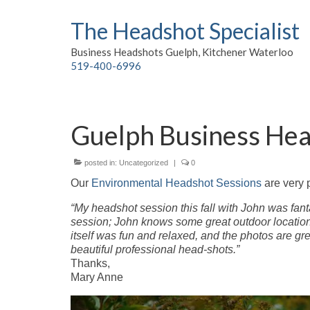
The Headshot Specialist
Business Headshots Guelph, Kitchener Waterloo
519-400-6996
Guelph Business He
posted in:
Uncategorized
|
0
Our
Environmental Headshot Sessions
are very 
“My headshot session this fall with John was fant
session; John knows some great outdoor location
itself was fun and relaxed, and the photos are gr
beautiful professional head-shots.”
Thanks,
Mary Anne