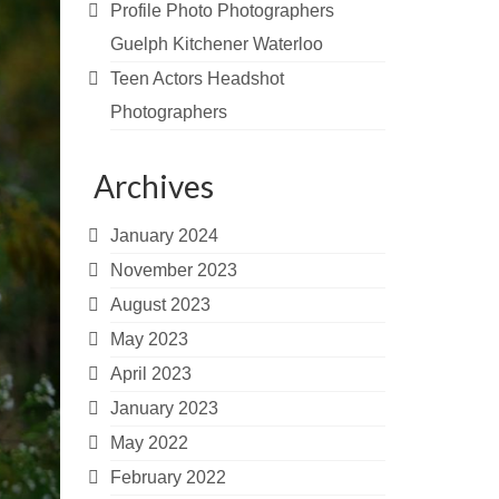
Profile Photo Photographers
Guelph Kitchener Waterloo
Teen Actors Headshot
Photographers
Archives
January 2024
November 2023
August 2023
May 2023
April 2023
January 2023
May 2022
February 2022