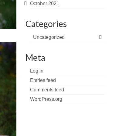
October 2021
Categories
Uncategorized
Meta
Log in
Entries feed
Comments feed
WordPress.org