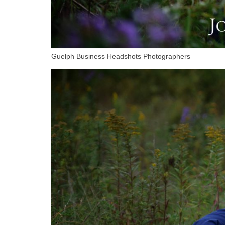
Guelph Business Headshots Photographers