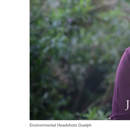
Environmental Headshots Guelph