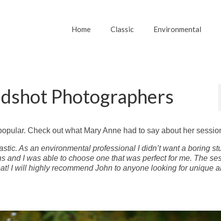
Home
Classic
Environmental
adshot Photographers
popular. Check out what Mary Anne had to say about her sessio
astic. As an environmental professional I didn’t want a boring st
s and I was able to choose one that was perfect for me. The se
eat! I will highly recommend John to anyone looking for unique 