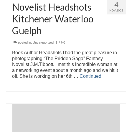
4
Novelist Headshots
NOV 2023
Kitchener Waterloo
Guelph
posted in:
Uncategorized
|
0
Book Author Headshots I had the great pleasure in
photographing “The Pridden Saga” Fantasy
Novelist J.M.Tibbott. I met this incredible woman at
a networking event about a month ago and we hit it
off. She is working on her 6th …
Continued