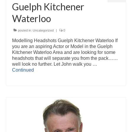
Guelph Kitchener
Waterloo
posted in:
Uncategorized
|
0
Modelling Headshots Guelph Kitchener Waterloo If
you are an aspiring Actor or Model in the Guelph
Kitchener Waterloo Area and are looking for some
headshots that will separate you from the pack……
well look no further. Let John walk you …
Continued