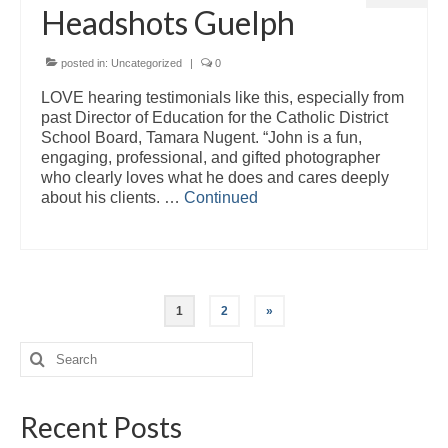
Headshots Guelph
posted in:
Uncategorized
|
0
LOVE hearing testimonials like this, especially from
past Director of Education for the Catholic District
School Board, Tamara Nugent. “John is a fun,
engaging, professional, and gifted photographer
who clearly loves what he does and cares deeply
about his clients. …
Continued
Posts
1
2
»
pagination
Search
for:
Recent Posts