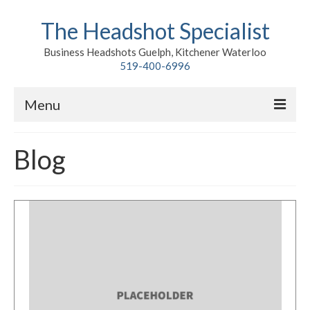
The Headshot Specialist
Business Headshots Guelph, Kitchener Waterloo
519-400-6996
Menu
Home
Blog
Classic
Environmental
Premium Branding
Meet John
Contact