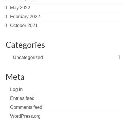
May 2022
February 2022
October 2021
Categories
Uncategorized
Meta
Log in
Entries feed
Comments feed
WordPress.org