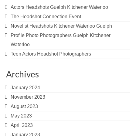
Actors Headshots Guelph Kitchener Waterloo
The Headshot Connection Event
Novelist Headshots Kitchener Waterloo Guelph
Profile Photo Photographers Guelph Kitchener
Waterloo
Teen Actors Headshot Photographers
Archives
January 2024
November 2023
August 2023
May 2023
April 2023
January 2023