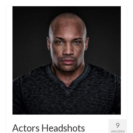
9
Actors Headshots
JAN 2024