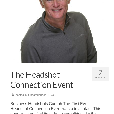
7
The Headshot
NOV 2023
Connection Event
posted in:
Uncategorized
|
0
Business Headshots Guelph The First Ever
Headshot Connection Event was a total blast. This
event was our first time doing something like this