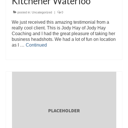
Kitchener Waterloo
posted in:
Uncategorized
|
0
We just received this amazing testimonial from a
really cool client. This is Jody Hay of Jody Hay
Coaching and I had the great pleasure of taking her
business headshots. We had a lot of fun on location
as I …
Continued