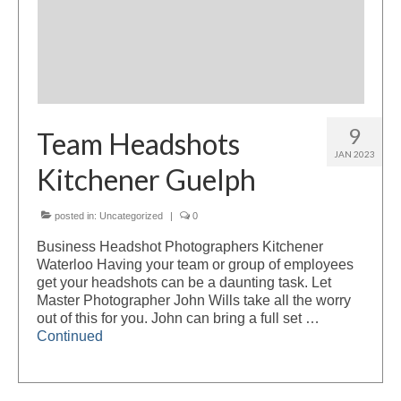
9
Team Headshots
JAN 2023
Kitchener Guelph
posted in:
Uncategorized
|
0
Business Headshot Photographers Kitchener
Waterloo Having your team or group of employees
get your headshots can be a daunting task. Let
Master Photographer John Wills take all the worry
out of this for you. John can bring a full set …
Continued