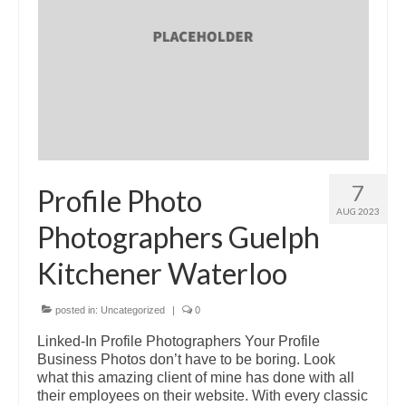
7
Profile Photo
AUG 2023
Photographers Guelph
Kitchener Waterloo
posted in:
Uncategorized
|
0
Linked-In Profile Photographers Your Profile
Business Photos don’t have to be boring. Look
what this amazing client of mine has done with all
their employees on their website. With every classic