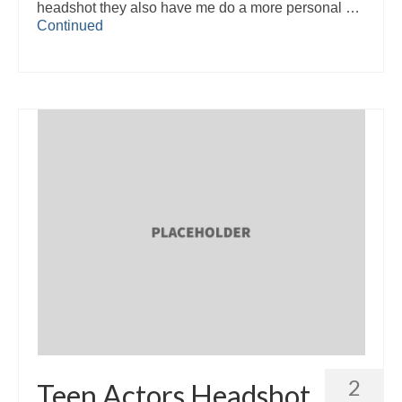
headshot they also have me do a more personal …
Continued
2
Teen Actors Headshot