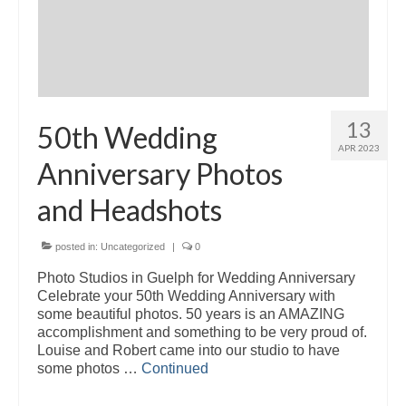
13
50th Wedding
APR 2023
Anniversary Photos
and Headshots
posted in:
Uncategorized
|
0
Photo Studios in Guelph for Wedding Anniversary
Celebrate your 50th Wedding Anniversary with
some beautiful photos. 50 years is an AMAZING
accomplishment and something to be very proud of.
Louise and Robert came into our studio to have
some photos …
Continued