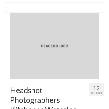
12
Headshot
JAN 2023
Photographers