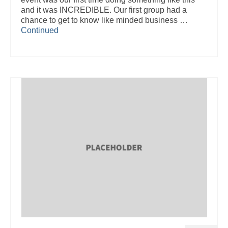
and it was INCREDIBLE. Our first group had a
chance to get to know like minded business …
Continued