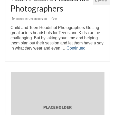
MAY 2023
Photographers
posted in:
Uncategorized
|
0
Child and Teen Headshot Photographers Getting
great actors headshots for Teens and Kids can be
challenging. But by taking your time and helping
them plan out their session and let them have a say
in what they wear and even …
Continued