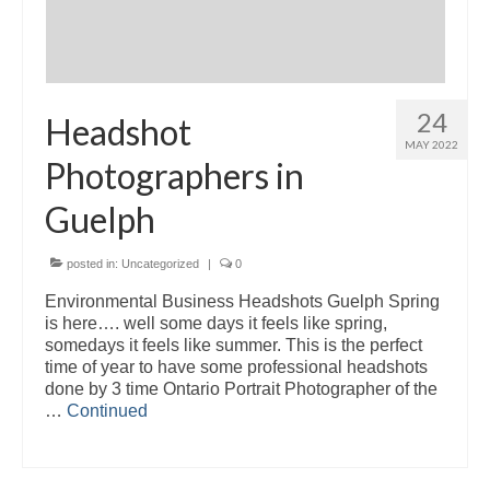
24
Headshot
MAY 2022
Photographers in
Guelph
posted in:
Uncategorized
|
0
Environmental Business Headshots Guelph Spring
is here…. well some days it feels like spring,
somedays it feels like summer. This is the perfect
time of year to have some professional headshots
done by 3 time Ontario Portrait Photographer of the
…
Continued