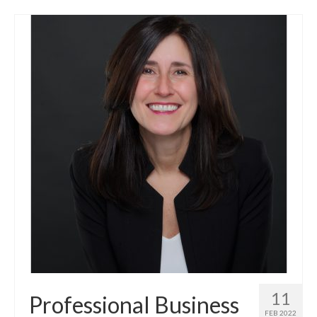
11
Professional Business
FEB 2022